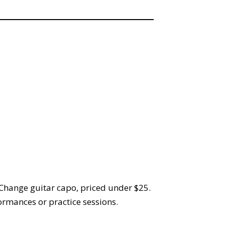
-Change guitar capo, priced under $25.
formances or practice sessions.