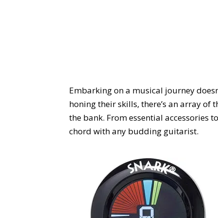
Embarking on a musical journey doesn’t h
honing their skills, there’s an array o
the bank. From essential accessories to 
chord with any budding guitarist.