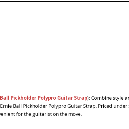
 Ball Pickholder Polypro Guitar Strap
)
:
Combine style an
 Ernie Ball Pickholder Polypro Guitar Strap. Priced under 
enient for the guitarist on the move.