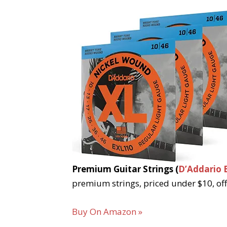
Premium Guitar Strings (
D’Addario 
premium strings, priced under $10, off
Buy On Amazon »