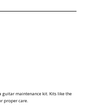
 guitar maintenance kit. Kits like the
or proper care.