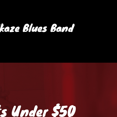
ikaze Blues Band
ts Under $50