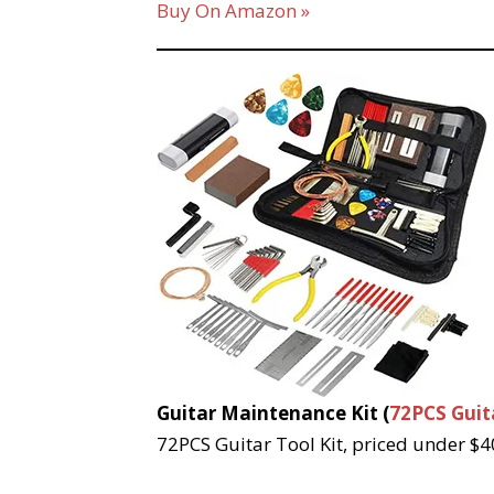
Buy On Amazon »
Guitar Maintenance Kit (
72PCS Guita
72PCS Guitar Tool Kit, priced under $40