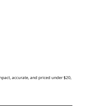
mpact, accurate, and priced under $20,