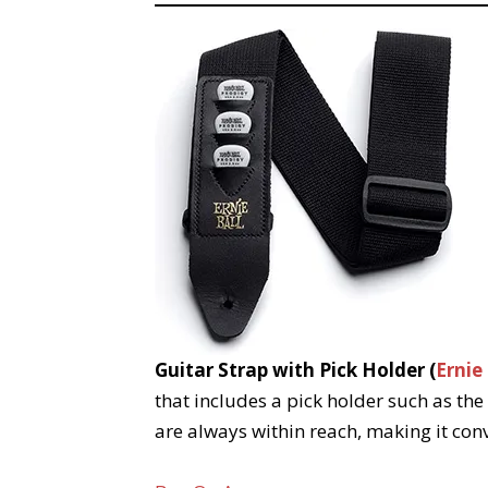
Guitar Strap with Pick Holder (
Ernie
that includes a pick holder such as the
are always within reach, making it conv