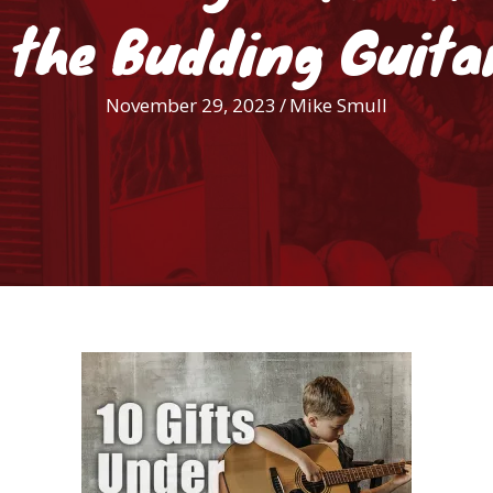
 the Budding Guita
November 29, 2023
/
Mike Smull