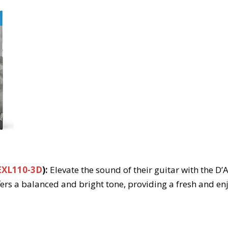
EXL110-3D
):
Elevate the sound of their guitar with the D’
ers a balanced and bright tone, providing a fresh and en