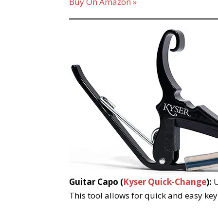
Buy On Amazon »
Guitar Capo (
Kyser Quick-Change
):
U
This tool allows for quick and easy key