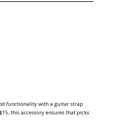
d functionality with a guitar strap
$15, this accessory ensures that picks