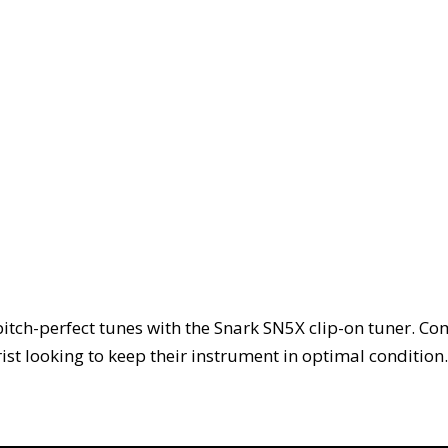
itch-perfect tunes with the Snark SN5X clip-on tuner. Co
rist looking to keep their instrument in optimal condition.