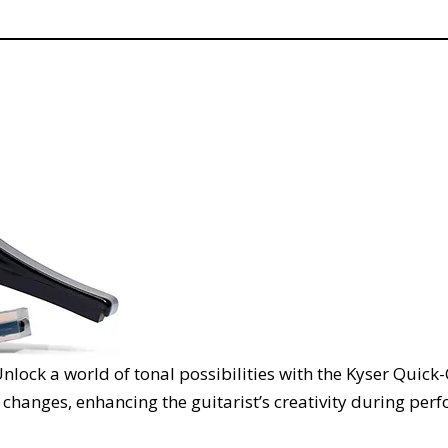
nlock a world of tonal possibilities with the Kyser Quick
 changes, enhancing the guitarist’s creativity during per