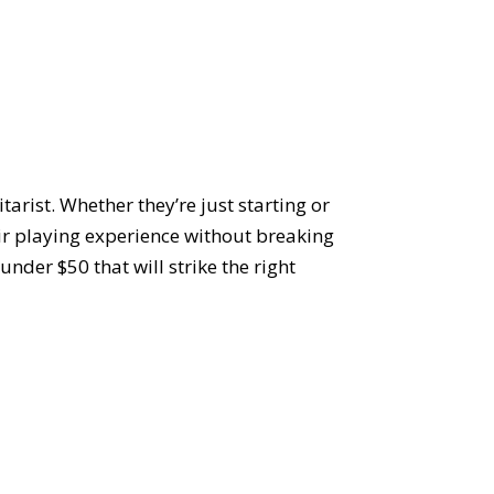
tarist. Whether they’re just starting or
eir playing experience without breaking
under $50 that will strike the right