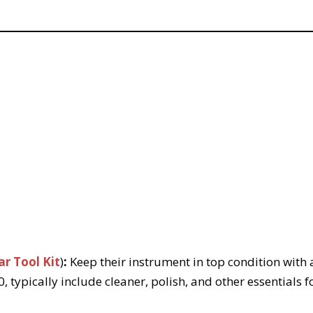
r Tool Kit
)
:
Keep their instrument in top condition with a
, typically include cleaner, polish, and other essentials f