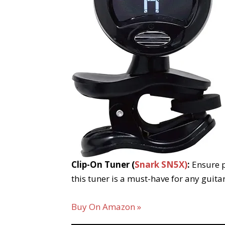
Clip-On Tuner (
Snark SN5X)
:
Ensure p
this tuner is a must-have for any guita
Buy On Amazon »