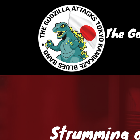
The Go
Strumming o