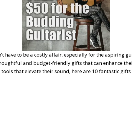
ave to be a costly affair, especially for the aspiring gui
f thoughtful and budget-friendly gifts that can enhance th
tools that elevate their sound, here are 10 fantastic gifts 