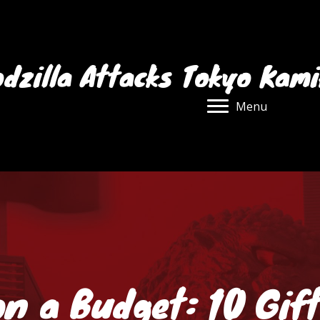
dzilla Attacks Tokyo Kam
Menu
n a Budget: 10 Gif