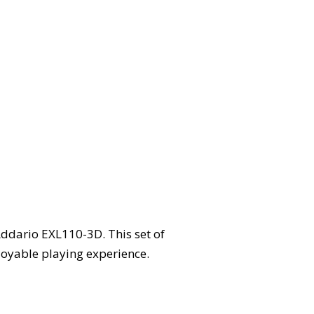
Addario EXL110-3D. This set of
joyable playing experience.