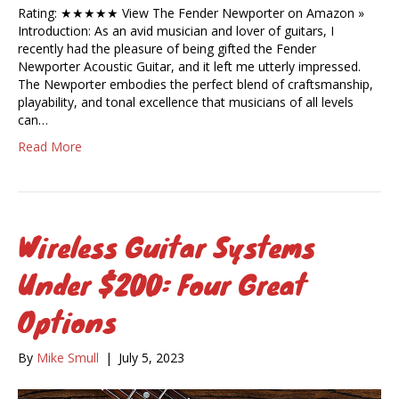
Rating: ★★★★★ View The Fender Newporter on Amazon »
Introduction: As an avid musician and lover of guitars, I
recently had the pleasure of being gifted the Fender
Newporter Acoustic Guitar, and it left me utterly impressed.
The Newporter embodies the perfect blend of craftsmanship,
playability, and tonal excellence that musicians of all levels
can…
Read More
Wireless Guitar Systems
Under $200: Four Great
Options
By
Mike Smull
|
July 5, 2023