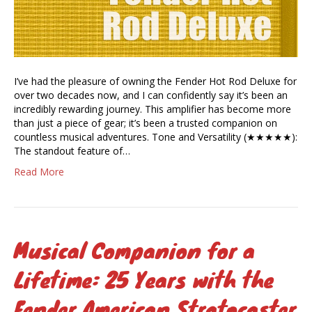
I’ve had the pleasure of owning the Fender Hot Rod Deluxe for
over two decades now, and I can confidently say it’s been an
incredibly rewarding journey. This amplifier has become more
than just a piece of gear; it’s been a trusted companion on
countless musical adventures. Tone and Versatility (★★★★★):
The standout feature of…
Read More
Musical Companion for a
Lifetime: 25 Years with the
Fender American Stratocaster