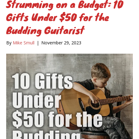
Strumming on a Budget: 10
Gifts Under $50 for the
Budding Guitarist
By
Mike Smull
|
November 29, 2023