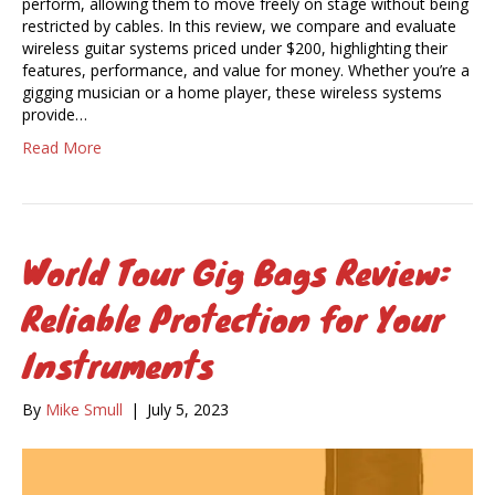
perform, allowing them to move freely on stage without being
restricted by cables. In this review, we compare and evaluate
wireless guitar systems priced under $200, highlighting their
features, performance, and value for money. Whether you’re a
gigging musician or a home player, these wireless systems
provide…
Read More
World Tour Gig Bags Review:
Reliable Protection for Your
Instruments
By
Mike Smull
|
July 5, 2023