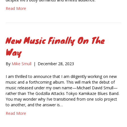
Read More
New Music Finally On The
Way
By
Mike Smull
|
December 28, 2023
I am thrilled to announce that I am diligently working on new
music and a forthcoming album. This will mark the debut of
music released under my own name—Michael David Smull—
rather than The Godzilla Attacks Tokyo Kamikaze Blues Band.
You may wonder why I’ve transitioned from one solo project
to another, and the answer is…
Read More