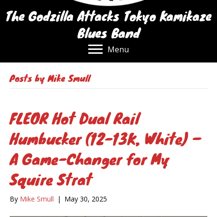
The Godzilla Attacks Tokyo Kamikaze
Blues Band
Menu
Posts by Mike Smull
FLEOR Hot Dual Rail
Humbucker (12-13K, White) –
A Game-Changer for My
Squire Strat
By
Mike Smull
|
May 30, 2025