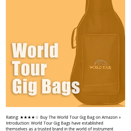
Rating: ★★★★☆ Buy The World Tour Gig Bag on Amazon »
Introduction: World Tour Gig Bags have established
themselves as a trusted brand in the world of instrument