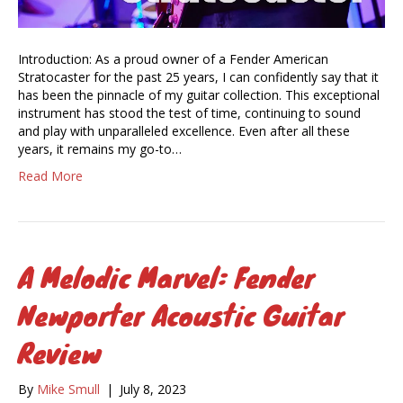
Introduction: As a proud owner of a Fender American
Stratocaster for the past 25 years, I can confidently say that it
has been the pinnacle of my guitar collection. This exceptional
instrument has stood the test of time, continuing to sound
and play with unparalleled excellence. Even after all these
years, it remains my go-to…
Read More
A Melodic Marvel: Fender
Newporter Acoustic Guitar
Review
By
Mike Smull
|
July 8, 2023