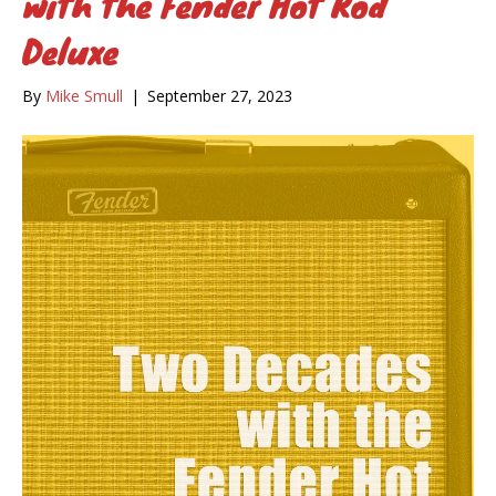
with the Fender Hot Rod
Deluxe
By
Mike Smull
|
September 27, 2023