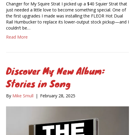
Changer for My Squire Strat I picked up a $40 Squier Strat that
just needed a little love to become something special. One of
the first upgrades I made was installing the FLEOR Hot Dual
Rail Humbucker to replace its lower-output stock pickup—and I
couldn’t be…
Read More
Discover My New Album:
Stories in Song
By
Mike Smull
|
February 28, 2025