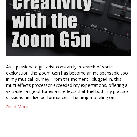
As a passionate guitarist constantly in search of sonic
exploration, the Zoom G5n has become an indispensable tool
in my musical journey. From the moment I plugged in, this
multi-effects processor exceeded my expectations, offering a
versatile range of tones and effects that fuel both my practice
sessions and live performances. The amp modeling on…
Read More