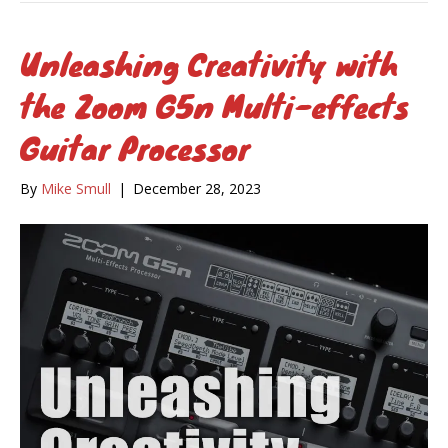
Unleashing Creativity with
the Zoom G5n Multi-effects
Guitar Processor
By
Mike Smull
|
December 28, 2023