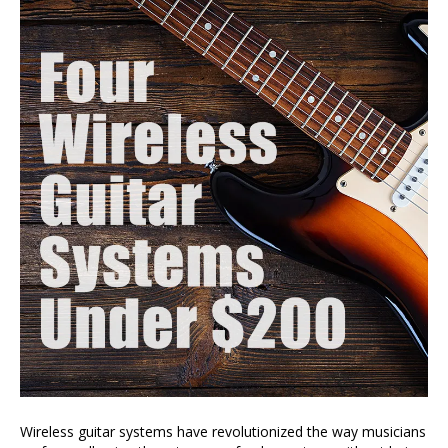
Wireless guitar systems have revolutionized the way musicians