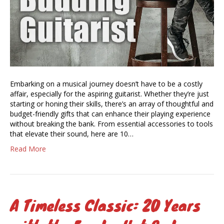
Embarking on a musical journey doesn’t have to be a costly
affair, especially for the aspiring guitarist. Whether they’re just
starting or honing their skills, there’s an array of thoughtful and
budget-friendly gifts that can enhance their playing experience
without breaking the bank. From essential accessories to tools
that elevate their sound, here are 10…
Read More
A Timeless Classic: 20 Years