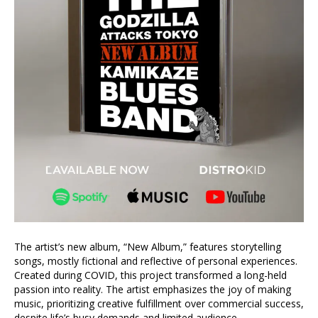
The artist’s new album, “New Album,” features storytelling
songs, mostly fictional and reflective of personal experiences.
Created during COVID, this project transformed a long-held
passion into reality. The artist emphasizes the joy of making
music, prioritizing creative fulfillment over commercial success,
despite life’s busy demands and limited audience.