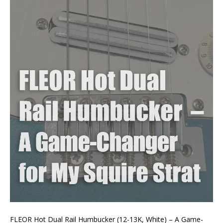
FLEOR Hot Dual Rail Humbucker (12-13K, White) – A Game-