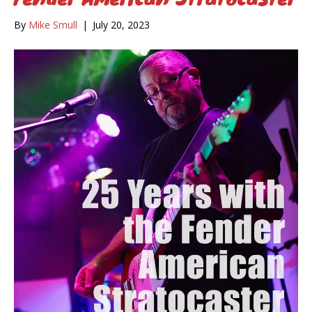
By
Mike Smull
|
July 20, 2023